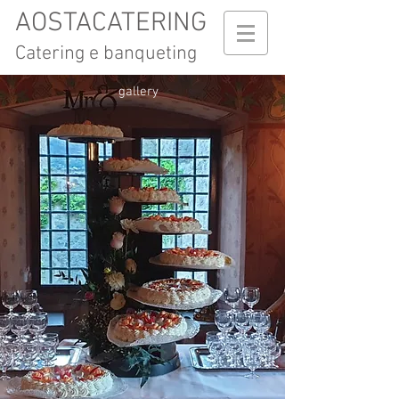
AOSTACATERING
Catering e banqueting
gallery